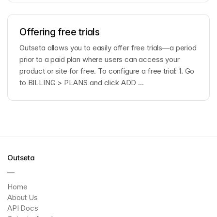
Offering free trials
Outseta allows you to easily offer free trials—a period
prior to a paid plan where users can access your
product or site for free. To configure a free trial: 1. Go
to BILLING > PLANS and click ADD ...
Outseta
—
Home
About Us
API Docs