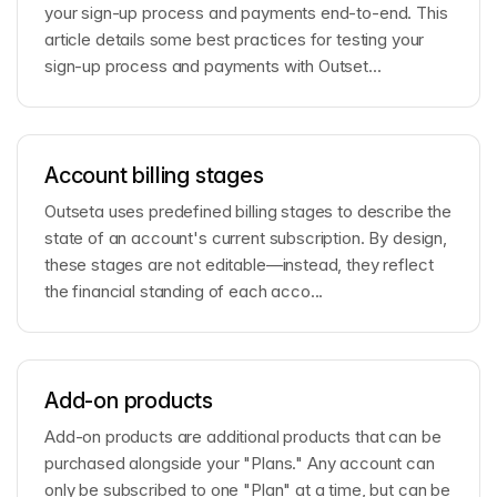
your sign-up process and payments end-to-end. This
article details some best practices for testing your
sign-up process and payments with Outset...
Account billing stages
Outseta uses predefined billing stages to describe the
state of an account's current subscription. By design,
these stages are not editable—instead, they reflect
the financial standing of each acco...
Add-on products
Add-on products are additional products that can be
purchased alongside your "Plans." Any account can
only be subscribed to one "Plan" at a time, but can be