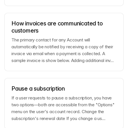
How invoices are communicated to
customers
The primary contact for any Account will
automatically be notified by receiving a copy of their
invoice via email when a payment is collected. A
sample invoice is show below. Adding additional inv...
Pause a subscription
If a user requests to pause a subscription, you have
two options—both are accessible from the "Options"
menu on the user's account record. Change the
subscription's renewal date If you change a us...