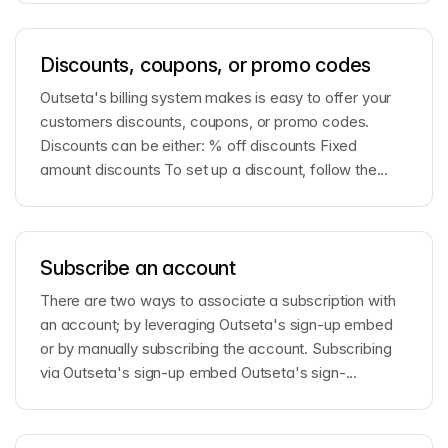
Discounts, coupons, or promo codes
Outseta's billing system makes is easy to offer your
customers discounts, coupons, or promo codes.
Discounts can be either: % off discounts Fixed
amount discounts To set up a discount, follow the...
Subscribe an account
There are two ways to associate a subscription with
an account; by leveraging Outseta's sign-up embed
or by manually subscribing the account. Subscribing
via Outseta's sign-up embed Outseta's sign-...