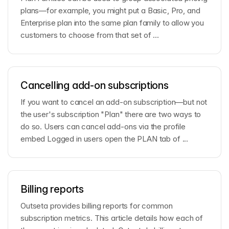
plans—for example, you might put a Basic, Pro, and
Enterprise plan into the same plan family to allow you
customers to choose from that set of ...
Cancelling add-on subscriptions
If you want to cancel an add-on subscription—but not
the user's subscription "Plan" there are two ways to
do so. Users can cancel add-ons via the profile
embed Logged in users open the PLAN tab of ...
Billing reports
Outseta provides billing reports for common
subscription metrics. This article details how each of