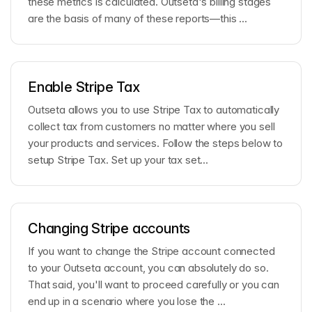
these metrics is calculated. Outseta's billing stages
are the basis of many of these reports—this ...
Enable Stripe Tax
Outseta allows you to use Stripe Tax to automatically
collect tax from customers no matter where you sell
your products and services. Follow the steps below to
setup Stripe Tax. Set up your tax set...
Changing Stripe accounts
If you want to change the Stripe account connected
to your Outseta account, you can absolutely do so.
That said, you'll want to proceed carefully or you can
end up in a scenario where you lose the ...