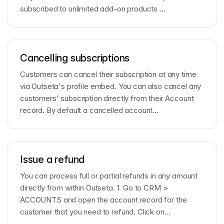
subscribed to unlimited add-on products ...
Cancelling subscriptions
Customers can cancel their subscription at any time
via Outseta's profile embed. You can also cancel any
customers' subscription directly from their Account
record. By default a cancelled account...
Issue a refund
You can process full or partial refunds in any amount
directly from within Outseta. 1. Go to CRM >
ACCOUNTS and open the account record for the
customer that you need to refund. Click on
Transactio...