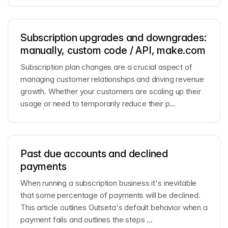
Subscription upgrades and downgrades:
manually, custom code / API, make.com
Subscription plan changes are a crucial aspect of
managing customer relationships and driving revenue
growth. Whether your customers are scaling up their
usage or need to temporarily reduce their p...
Past due accounts and declined
payments
When running a subscription business it's inevitable
that some percentage of payments will be declined.
This article outlines Outseta's default behavior when a
payment fails and outlines the steps ...