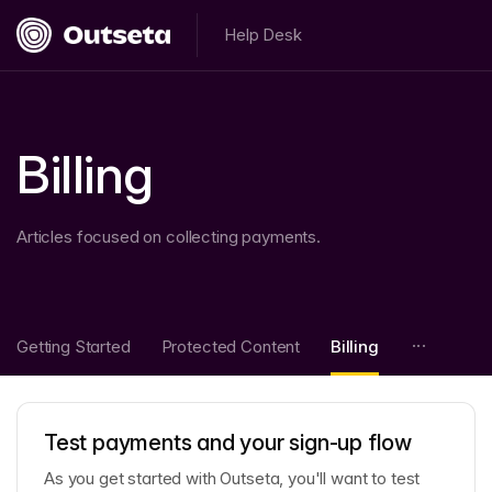
Help Desk
Billing
Articles focused on collecting payments.
Getting Started
Protected Content
Billing
Test payments and your sign-up flow
As you get started with Outseta, you'll want to test