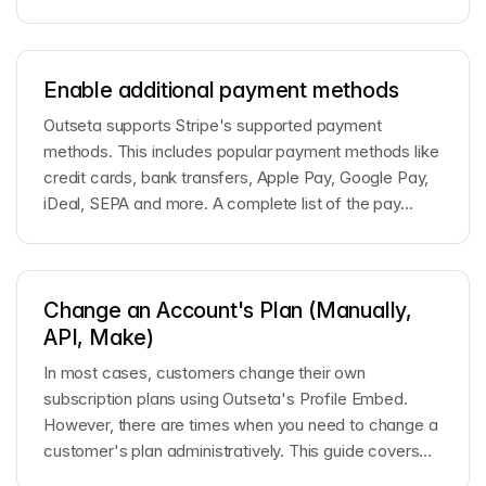
Enable additional payment methods
Outseta supports Stripe's supported payment
methods. This includes popular payment methods like
credit cards, bank transfers, Apple Pay, Google Pay,
iDeal, SEPA and more. A complete list of the pay...
Change an Account's Plan (Manually,
API, Make)
In most cases, customers change their own
subscription plans using Outseta's Profile Embed.
However, there are times when you need to change a
customer's plan administratively. This guide covers
th...