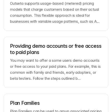
Outseta supports usage-based (metered) pricing
models that charge customers based on their actual
consumption. This flexible approach is ideal for
businesses with variable usage patterns, such as A...
Providing demo accounts or free access
to paid plans
You may want to offer a some users demo accounts
or free access to your paid plans. For example, this is
common with family and friends, early adopters, or
beta testers. Follow the steps outlined b...
Plan Families
Plan Families can be used to group associated pricing