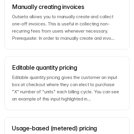
Manually creating invoices
Outseta allows you to manually create and collect
one-off invoices. This is useful in collecting non-
recurring fees from users whenever necessary.
Prerequisite: In order to manually create and invo...
Editable quantity pricing
Editable quantity pricing gives the customer an input
box at checkout where they can elect to purchase
"X" number of "units" each billing cycle. You can see
an example of this input highlighted in...
Usage-based (metered) pricing