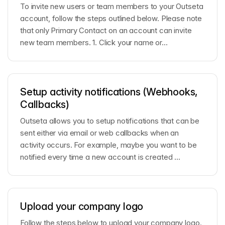
To invite new users or team members to your Outseta
account, follow the steps outlined below. Please note
that only Primary Contact on an account can invite
new team members. 1. Click your name or...
Setup activity notifications (Webhooks,
Callbacks)
Outseta allows you to setup notifications that can be
sent either via email or web callbacks when an
activity occurs. For example, maybe you want to be
notified every time a new account is created ...
Upload your company logo
Follow the steps below to upload your company logo.