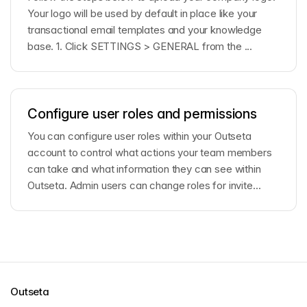
Your logo will be used by default in place like your
transactional email templates and your knowledge
base. 1. Click SETTINGS > GENERAL from the ...
Configure user roles and permissions
You can configure user roles within your Outseta
account to control what actions your team members
can take and what information they can see within
Outseta. Admin users can change roles for invite...
Outseta