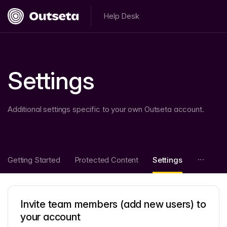
Help Desk
Settings
Additional settings specific to your own Outseta account.
Getting Started
Protected Content
Settings
Invite team members (add new users) to
your account