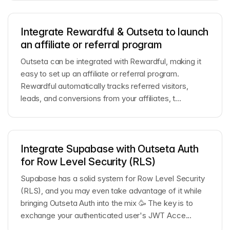
Integrate Rewardful & Outseta to launch
an affiliate or referral program
Outseta can be integrated with Rewardful, making it
easy to set up an affiliate or referral program.
Rewardful automatically tracks referred visitors,
leads, and conversions from your affiliates, t...
Integrate Supabase with Outseta Auth
for Row Level Security (RLS)
Supabase has a solid system for Row Level Security
(RLS), and you may even take advantage of it while
bringing Outseta Auth into the mix 🥳 The key is to
exchange your authenticated user's JWT Acce...