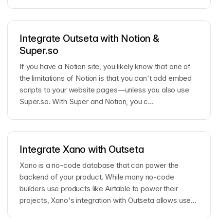
Integrate Outseta with Notion &
Super.so
If you have a Notion site, you likely know that one of
the limitations of Notion is that you can't add embed
scripts to your website pages—unless you also use
Super.so. With Super and Notion, you c...
Integrate Xano with Outseta
Xano is a no-code database that can power the
backend of your product. While many no-code
builders use products like Airtable to power their
projects, Xano's integration with Outseta allows users
t...