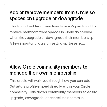
Add or remove members from Circle.so
spaces on upgrade or downgrade
This tutorial will teach you how to use Zapier to add or
remove members from spaces in Circle as needed
when they upgrade or downgrade their membership.
A few important notes on setting up these za...
Allow Circle community members to
manage their own membership
This article will walk you through how you can add
Outseta's profile embed directly within your Circle
community. This allows community members to easily
upgrade, downgrade, or cancel their communi...