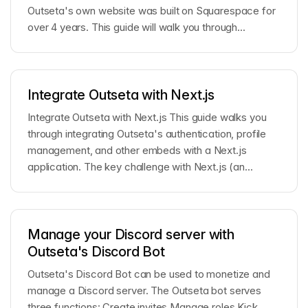
Outseta's own website was built on Squarespace for
over 4 years. This guide will walk you through...
Integrate Outseta with Next.js
Integrate Outseta with Next.js This guide walks you
through integrating Outseta's authentication, profile
management, and other embeds with a Next.js
application. The key challenge with Next.js (an...
Manage your Discord server with
Outseta's Discord Bot
Outseta's Discord Bot can be used to monetize and
manage a Discord server. The Outseta bot serves
three functions: Create invites Manage roles Kick