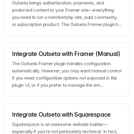
Outseta brings authentication, payments, and
protected content to your Framer site—everything
you need to run a membership site, paid community,
or subscription product. The Outseta Framer plugin h...
Integrate Outseta with Framer (Manual)
The Outseta Framer plugin handles configuration
automatically. However, you may want manual control
if you need configuration options not exposed in the
plugin UI, or if you prefer to manage the em...
Integrate Outseta with Squarespace
Squarespace is an awesome website builder—
especially if you're not particularly technical. In fact,