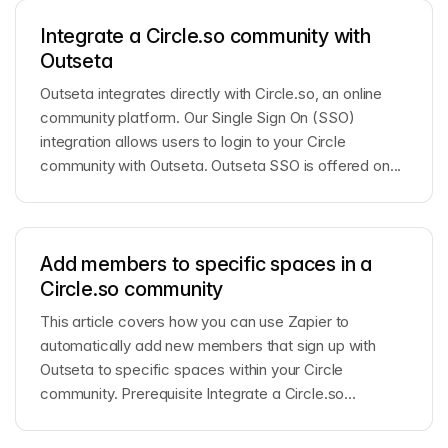
Integrate a Circle.so community with
Outseta
Outseta integrates directly with Circle.so, an online
community platform. Our Single Sign On (SSO)
integration allows users to login to your Circle
community with Outseta. Outseta SSO is offered on...
Add members to specific spaces in a
Circle.so community
This article covers how you can use Zapier to
automatically add new members that sign up with
Outseta to specific spaces within your Circle
community. Prerequisite Integrate a Circle.so
community ...