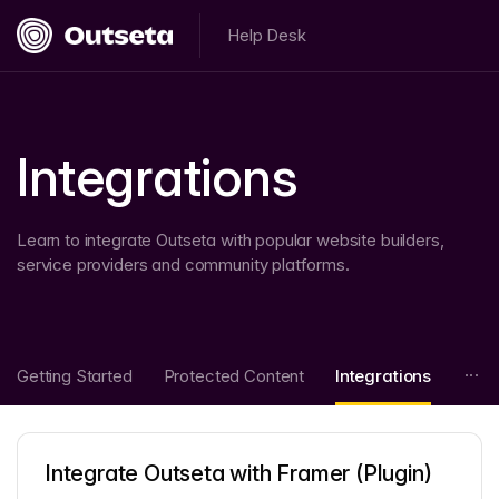
Help Desk
Integrations
Learn to integrate Outseta with popular website builders,
service providers and community platforms.
Getting Started
Protected Content
Integrations
Integrate Outseta with Framer (Plugin)