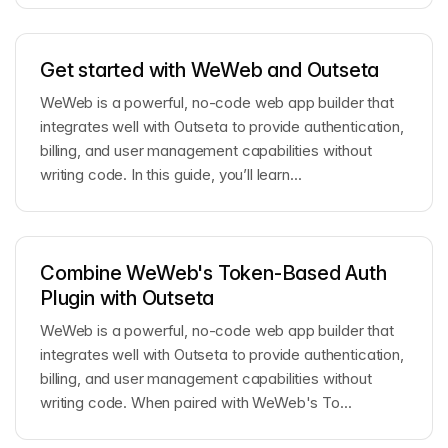
Get started with WeWeb and Outseta
WeWeb is a powerful, no-code web app builder that
integrates well with Outseta to provide authentication,
billing, and user management capabilities without
writing code. In this guide, you’ll learn...
Combine WeWeb's Token-Based Auth
Plugin with Outseta
WeWeb is a powerful, no-code web app builder that
integrates well with Outseta to provide authentication,
billing, and user management capabilities without
writing code. When paired with WeWeb's To...