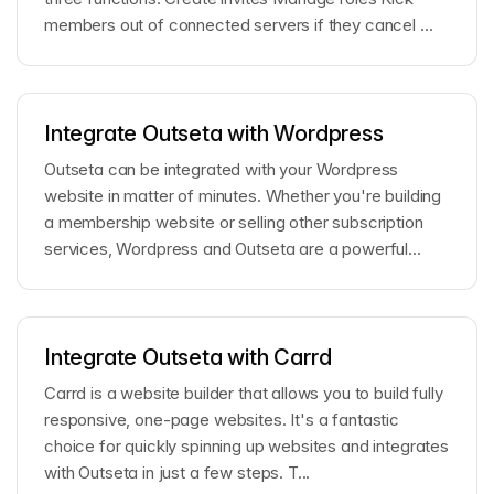
members out of connected servers if they cancel ...
Integrate Outseta with Wordpress
Outseta can be integrated with your Wordpress
website in matter of minutes. Whether you're building
a membership website or selling other subscription
services, Wordpress and Outseta are a powerful...
Integrate Outseta with Carrd
Carrd is a website builder that allows you to build fully
responsive, one-page websites. It's a fantastic
choice for quickly spinning up websites and integrates
with Outseta in just a few steps. T...