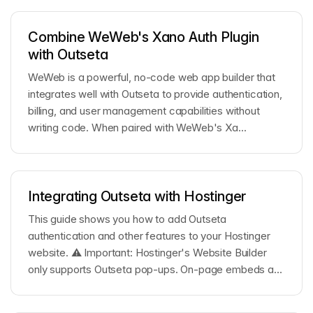
Combine WeWeb's Xano Auth Plugin
with Outseta
WeWeb is a powerful, no-code web app builder that
integrates well with Outseta to provide authentication,
billing, and user management capabilities without
writing code. When paired with WeWeb's Xa...
Integrating Outseta with Hostinger
This guide shows you how to add Outseta
authentication and other features to your Hostinger
website. ⚠️ Important: Hostinger's Website Builder
only supports Outseta pop-ups. On-page embeds are
not ...