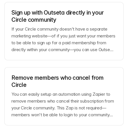
Sign up with Outseta directly in your
Circle community
If your Circle community doesn't have a separate
marketing website—of if you just want your members
to be able to sign up for a paid membership from
directly within your community—you can use Outse...
Remove members who cancel from
Circle
You can easily setup an automation using Zapier to
remove members who cancel their subscription from
your Circle community. This Zap is not required—
members won't be able to login to your community...