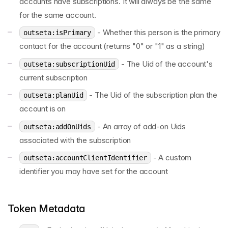
accounts have subscriptions. It will always be the same
for the same account.
- Whether this person is the primary
outseta:isPrimary
contact for the account (returns "0" or "1" as a string)
- The Uid of the account's
outseta:subscriptionUid
current subscription
- The Uid of the subscription plan the
outseta:planUid
account is on
- An array of add-on Uids
outseta:addOnUids
associated with the subscription
- A custom
outseta:accountClientIdentifier
identifier you may have set for the account
Token Metadata