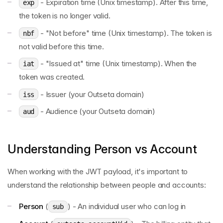
- Expiration time (Unix timestamp). After this time,
exp
the token is no longer valid.
- "Not before" time (Unix timestamp). The token is
nbf
not valid before this time.
- "Issued at" time (Unix timestamp). When the
iat
token was created.
- Issuer (your Outseta domain)
iss
- Audience (your Outseta domain)
aud
Understanding Person vs Account
When working with the JWT payload, it's important to
understand the relationship between people and accounts:
Person
(
) - An individual user who can log in
sub