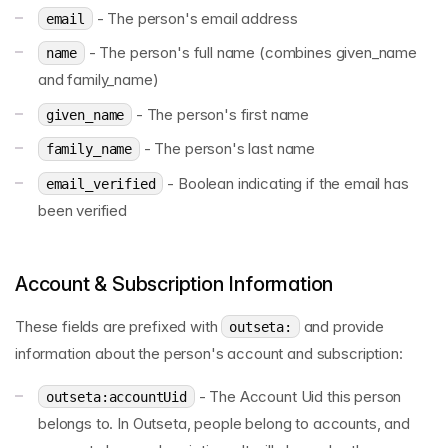
- The person's email address
email
- The person's full name (combines given_name
name
and family_name)
- The person's first name
given_name
- The person's last name
family_name
- Boolean indicating if the email has
email_verified
been verified
Account & Subscription Information
These fields are prefixed with
and provide
outseta:
information about the person's account and subscription:
- The Account Uid this person
outseta:accountUid
belongs to. In Outseta, people belong to accounts, and