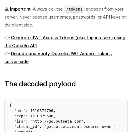
⚠️
Important:
Always call the
endpoint from your
/tokens
server. Never expose usernames, passwords, or API keys on
the client side.
👉
Generate JWT Access Tokens (aka. log in users) using
the Outseta API
👉
Decode and verify Outseta JWT Access Tokens
server-side
The decoded payload
{

  "nbf": 1610374706,

  "exp": 1610979506,

  "iss": "http://go.outseta.com",

  "client_id": "go.outseta.com.resource-owner",

  "scope": [
