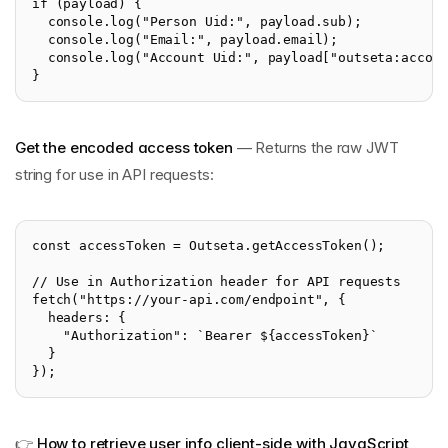
if (payload) {
  console.log("Person Uid:", payload.sub);
  console.log("Email:", payload.email);
  console.log("Account Uid:", payload["outseta:accou
}
Get the encoded access token
— Returns the raw JWT
string for use in API requests:
const accessToken = Outseta.getAccessToken();
// Use in Authorization header for API requests
fetch("https://your-api.com/endpoint", {
  headers: {
    "Authorization": `Bearer ${accessToken}`
  }
});
👉
How to retrieve user info client-side with JavaScript