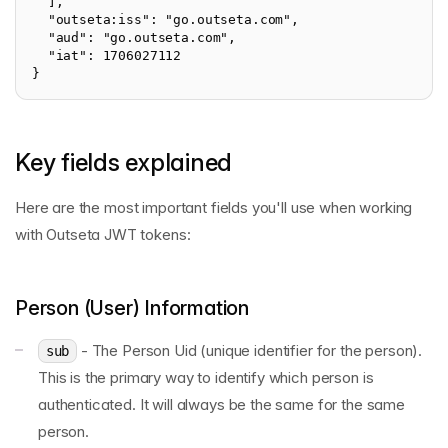
  ],

  "outseta:iss": "go.outseta.com",

  "aud": "go.outseta.com",

  "iat": 1706027112

}
Key fields explained
Here are the most important fields you'll use when working
with Outseta JWT tokens:
Person (User) Information
- The Person Uid (unique identifier for the person).
sub
This is the primary way to identify which person is
authenticated. It will always be the same for the same
person.