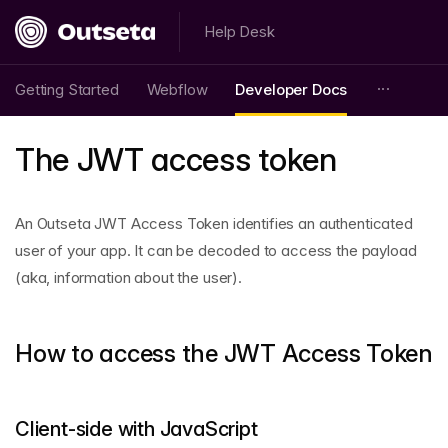
Help Desk
Getting Started
Webflow
Developer Docs
The JWT access token
An Outseta JWT Access Token identifies an authenticated
user of your app. It can be decoded to access the payload
(aka, information about the user).
How to access the JWT Access Token
Client-side with JavaScript