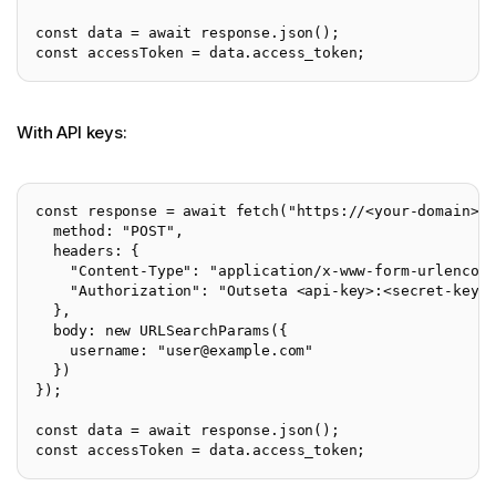
const data = await response.json();
const accessToken = data.access_token;
With API keys:
const response = await fetch("https://<your-domain>.
  method: "POST",
  headers: {
    "Content-Type": "application/x-www-form-urlencod
    "Authorization": "Outseta <api-key>:<secret-key>
  },
  body: new URLSearchParams({
    username: "
user@example.com
"
  })
});
const data = await response.json();
const accessToken = data.access_token;