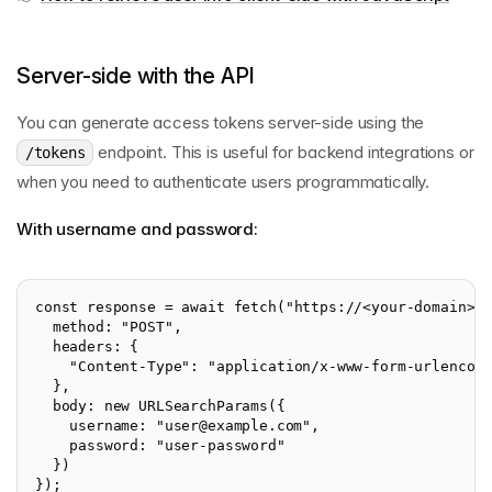
Server-side with the API
You can generate access tokens server-side using the
endpoint. This is useful for backend integrations or
/tokens
when you need to authenticate users programmatically.
With username and password:
const response = await fetch("https://<your-domain>.
  method: "POST",
  headers: {
    "Content-Type": "application/x-www-form-urlencod
  },
  body: new URLSearchParams({
    username: "
user@example.com
",
    password: "user-password"
  })
});