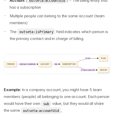
Account
(
) - The billing entity that
outseta:accountUid
has a subscription
Multiple people can belong to the same account (team
members)
The
field indicates which person is
outseta:isPrimary
the primary contact and in charge of billing.
Example:
In a company account, you might have 5 team
members (people) all belonging to one account. Each person
would have their own
value, but they would all share
sub
the same
,
outseta:accountUid