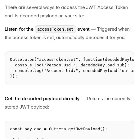
There are several ways to access the JWT Access Token
and its decoded payload on your site:
Listen for the
event
— Triggered when
accessToken.set
the access token is set, automatically decodes it for you:
Outseta.on("accessToken.set", function(decodedPayloa
  console.log("Person Uid:", decodedPayload.sub);
  console.log("Account Uid:", decodedPayload["outset
});
Get the decoded payload directly
— Returns the currently
stored JWT payload:
const payload = Outseta.getJwtPayload();