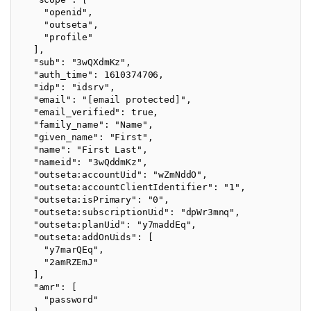
    "openid",

    "outseta",

    "profile"

  ],

  "sub": "3wQXdmKz",

  "auth_time": 1610374706,

  "idp": "idsrv",

  "email": "[email protected]",

  "email_verified": true,

  "family_name": "Name",

  "given_name": "First",

  "name": "First Last",

  "nameid": "3wQddmKz",

  "outseta:accountUid": "wZmNddO",

  "outseta:accountClientIdentifier": "1",

  "outseta:isPrimary": "0",

  "outseta:subscriptionUid": "dpWr3mnq",

  "outseta:planUid": "y7maddEq",

  "outseta:addOnUids": [

    "y7marQEq",

    "2amRZEmJ"

  ],

  "amr": [

    "password"
