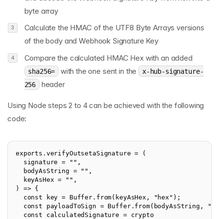
byte array
Calculate the HMAC of the UTF8 Byte Arrays versions
of the body and Webhook Signature Key
Compare the calculated HMAC Hex with an added
with the one sent in the
sha256=
x-hub-signature-
header
256
Using Node steps 2 to 4 can be achieved with the following
code:
exports.verifyOutsetaSignature = (

  signature = "",

  bodyAsString = "",

  keyAsHex = "",

) => {

  const key = Buffer.from(keyAsHex, "hex");

  const payloadToSign = Buffer.from(bodyAsString, "ut
  const calculatedSignature = crypto
