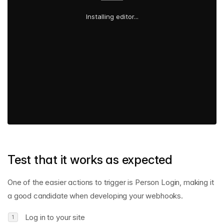
Test that it works as expected
One of the easier actions to trigger is Person Login, making it
a good candidate when developing your webhooks.
Log in to your site