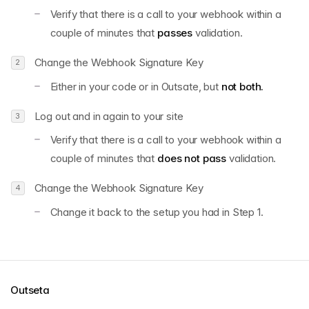
Verify that there is a call to your webhook within a
couple of minutes that
passes
validation.
Change the Webhook Signature Key
Either in your code or in Outsate, but
not both.
Log out and in again to your site
Verify that there is a call to your webhook within a
couple of minutes that
does not pass
validation.
Change the Webhook Signature Key
Change it back to the setup you had in Step 1.
Outseta