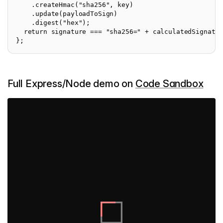
    .createHmac("sha256", key)

    .update(payloadToSign)

    .digest("hex");

  return signature === "sha256=" + calculatedSignatur
Full Express/Node demo on
Code Sandbox