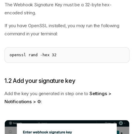
The Webhook Signature Key must be a 32-byte hex-
encoded string.
If you have OpenSSL installed, you may run the following
command in your terminal:
openssl rand -hex 32
1.2 Add your signature key
Add the key you generated in step one to
Settings >
Notifications > ⚙️
: