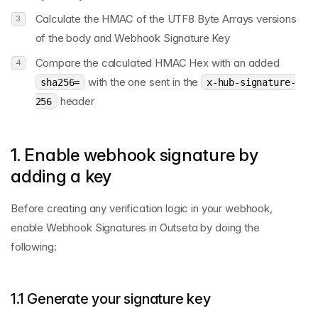
Calculate the HMAC of the UTF8 Byte Arrays versions
of the body and Webhook Signature Key
Compare the calculated HMAC Hex with an added
with the one sent in the
sha256=
x-hub-signature-
header
256
1. Enable webhook signature by
adding a key
Before creating any verification logic in your webhook,
enable Webhook Signatures in Outseta by doing the
following:
1.1 Generate your signature key