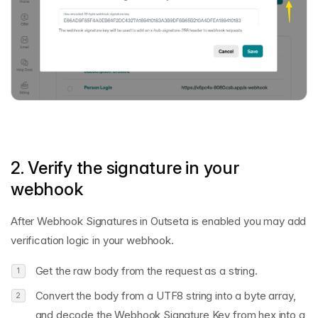
2. Verify the signature in your
webhook
After Webhook Signatures in Outseta is enabled you may add
verification logic in your webhook.
Get the raw body from the request as a string.
Convert the body from a UTF8 string into a byte array,
and decode the Webhook Signature Key from hex into a