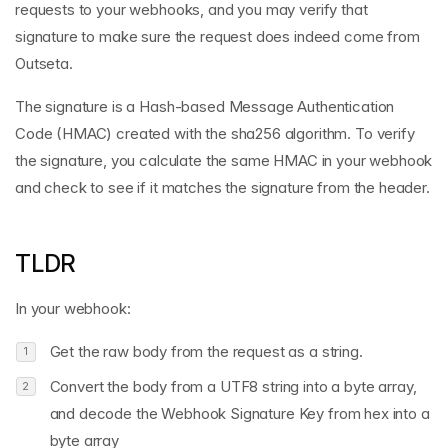
requests to your webhooks, and you may verify that
signature to make sure the request does indeed come from
Outseta.
The signature is a Hash-based Message Authentication
Code (HMAC) created with the sha256 algorithm. To verify
the signature, you calculate the same HMAC in your webhook
and check to see if it matches the signature from the header.
TLDR
In your webhook:
Get the raw body from the request as a string.
Convert the body from a UTF8 string into a byte array,
and decode the Webhook Signature Key from hex into a
byte array