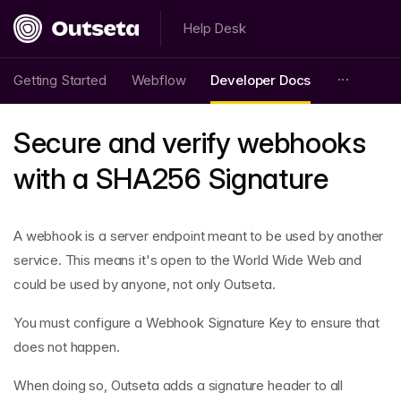
Help Desk
Getting Started
Webflow
Developer Docs
Secure and verify webhooks
with a SHA256 Signature
A webhook is a server endpoint meant to be used by another
service. This means it's open to the World Wide Web and
could be used by anyone, not only Outseta.
You must configure a Webhook Signature Key to ensure that
does not happen.
When doing so, Outseta adds a signature header to all