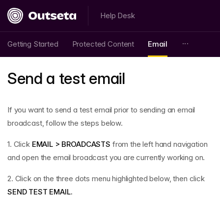
Help Desk
Getting Started
Protected Content
Email
Send a test email
If you want to send a test email prior to sending an email
broadcast, follow the steps below.
1. Click
EMAIL > BROADCASTS
from the left hand navigation
and open the email broadcast you are currently working on.
2. Click on the three dots menu highlighted below, then click
SEND TEST EMAIL.