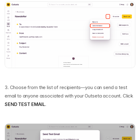
3. Choose from the list of recipients—you can send a test
email to anyone associated with your Outseta account. Click
SEND TEST EMAIL
.